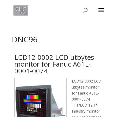
DNC96
LCD12-0002 LCD utbytes
monitor för Fanuc A61L-
0001-0074
LCD12-0002 LCD
utbytes monitor
för Fanuc A61L-
0001-0074
TFT/LCD 12,1“
Industry monitor