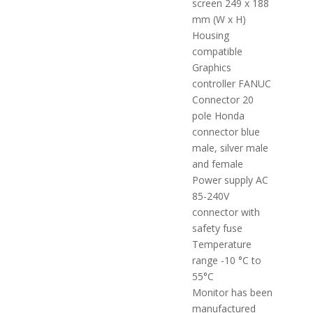
screen 249 x 188
mm (W x H)
Housing
compatible
Graphics
controller FANUC
Connector 20
pole Honda
connector blue
male, silver male
and female
Power supply AC
85-240V
connector with
safety fuse
Temperature
range -10 °C to
55°C
Monitor has been
manufactured