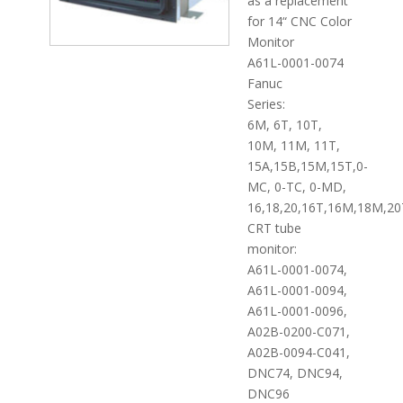
as a replacement
for 14“ CNC Color
Monitor
A61L-0001-0074
Fanuc
Series:
6M, 6T, 10T,
10M, 11M, 11T,
15A,15B,15M,15T,0-
MC, 0-TC, 0-MD,
16,18,20,16T,16M,18M,20
CRT tube
monitor:
A61L-0001-0074,
A61L-0001-0094,
A61L-0001-0096,
A02B-0200-C071,
A02B-0094-C041,
DNC74, DNC94,
DNC96