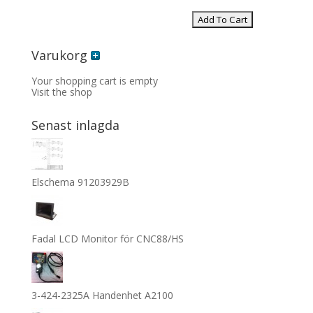
Varukorg
Your shopping cart is empty
Visit the shop
Senast inlagda
Elschema 91203929B
Fadal LCD Monitor för CNC88/HS
3-424-2325A Handenhet A2100