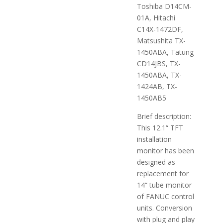
Toshiba D14CM-
01A, Hitachi
C14X-1472DF,
Matsushita TX-
1450ABA, Tatung
CD14JBS, TX-
1450ABA, TX-
1424AB, TX-
1450AB5
Brief description:
This 12.1“ TFT
installation
monitor has been
designed as
replacement for
14“ tube monitor
of FANUC control
units. Conversion
with plug and play