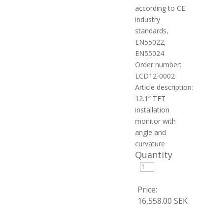
according to CE
industry
standards,
EN55022,
EN55024
Order number:
LCD12-0002
Article description:
12.1“ TFT
installation
monitor with
angle and
curvature
Quantity
Price:
16,558.00 SEK