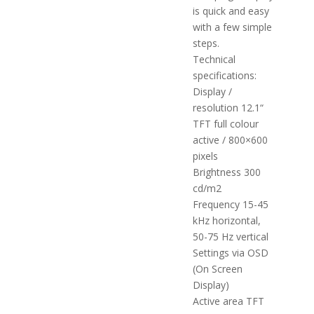
is quick and easy
with a few simple
steps.
Technical
specifications:
Display /
resolution 12.1“
TFT full colour
active / 800×600
pixels
Brightness 300
cd/m2
Frequency 15-45
kHz horizontal,
50-75 Hz vertical
Settings via OSD
(On Screen
Display)
Active area TFT