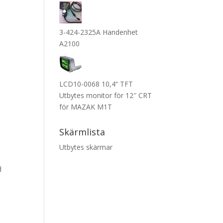
3-424-2325A Handenhet
A2100
LCD10-0068 10,4“ TFT
Utbytes monitor för 12″ CRT
för MAZAK M1T
Skärmlista
Utbytes skärmar
d