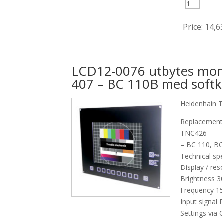
Price:
14,6
LCD12-0076 utbytes mon
407 – BC 110B med softk
Heidenhain 
Replacement
TNC426
– BC 110, B
Technical spe
Display / res
Brightness 
Frequency 15
Input signal
Settings via