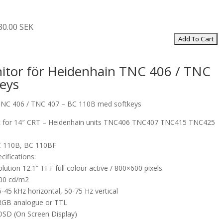
30.00 SEK
itor för Heidenhain TNC 406 / TNC
eys
TNC 406 / TNC 407 – BC 110B med softkeys
 for 14″ CRT – Heidenhain units TNC406 TNC407 TNC415 TNC425
C 110B, BC 110BF
cifications:
olution 12.1“ TFT full colour active / 800×600 pixels
300 cd/m2
-45 kHz horizontal, 50-75 Hz vertical
 RGB analogue or TTL
 OSD (On Screen Display)