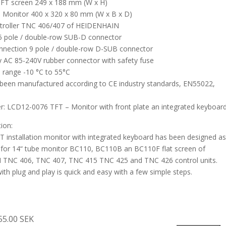
TFT screen 249 x 188 mm (W x H)
 Monitor 400 x 320 x 80 mm (W x B x D)
ntroller TNC 406/407 of HEIDENHAIN
5 pole / double-row SUB-D connector
nnection 9 pole / double-row D-SUB connector
 AC 85-240V rubber connector with safety fuse
 range -10 °C to 55°C
been manufactured according to CE industry standards, EN55022,
: LCD12-0076 TFT – Monitor with front plate an integrated keyboar
tion:
FT installation monitor with integrated keyboard has been designed a
for 14“ tube monitor BC110, BC110B an BC110F flat screen of
TNC 406, TNC 407, TNC 415 TNC 425 and TNC 426 control units.
ith plug and play is quick and easy with a few simple steps.
55.00 SEK