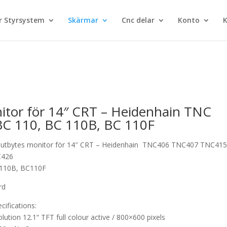
 Styrsystem
Skärmar
Cnc delar
Konto
K
tor för 14″ CRT – Heidenhain TNC
BC 110, BC 110B, BC 110F
utbytes monitor för 14″ CRT – Heidenhain TNC406 TNC407 TNC41
C426
C110B, BC110F
rd
cifications:
olution 12.1“ TFT full colour active / 800×600 pixels