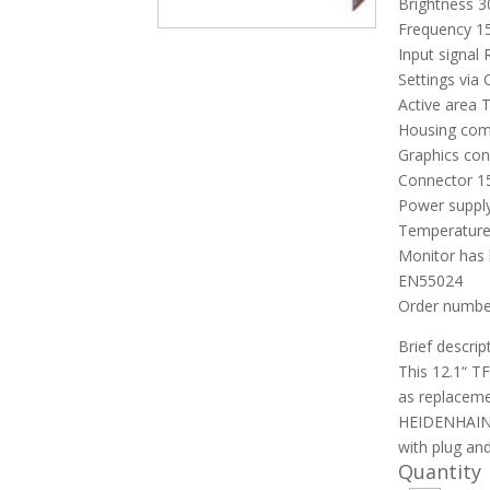
Brightness 
Frequency 15
Input signal
Settings via
Active area 
Housing com
Graphics co
Connector 15
Power supply
Temperature
Monitor has 
EN55024
Order number
Brief descrip
This 12.1“ T
as replaceme
HEIDENHAIN 
with plug and
Quantity