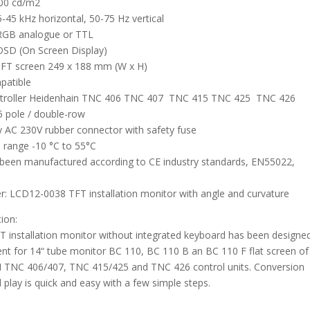
300 cd/m2
-45 kHz horizontal, 50-75 Hz vertical
 RGB analogue or TTL
 OSD (On Screen Display)
TFT screen 249 x 188 mm (W x H)
patible
ntroller Heidenhain TNC 406 TNC 407 TNC 415 TNC 425 TNC 426
 pole / double-row
 AC 230V rubber connector with safety fuse
 range -10 °C to 55°C
been manufactured according to CE industry standards, EN55022,
: LCD12-0038 TFT installation monitor with angle and curvature
tion:
FT installation monitor without integrated keyboard has been designe
nt for 14“ tube monitor BC 110, BC 110 B an BC 110 F flat screen of
TNC 406/407, TNC 415/425 and TNC 426 control units. Conversion
 play is quick and easy with a few simple steps.