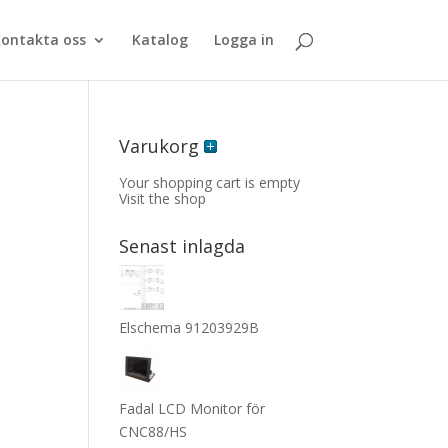
ontakta oss
Katalog
Logga in
Varukorg
Your shopping cart is empty
Visit the shop
Senast inlagda
5
Elschema 91203929B
Fadal LCD Monitor för
CNC88/HS