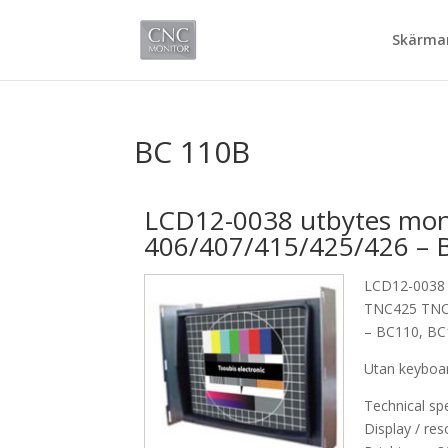
Skärmar
BC 110B
LCD12-0038 utbytes moni
406/407/415/425/426 – 
LCD12-0038 
TNC425 TN
– BC110, B
Utan keyboa
Technical spe
Display / res