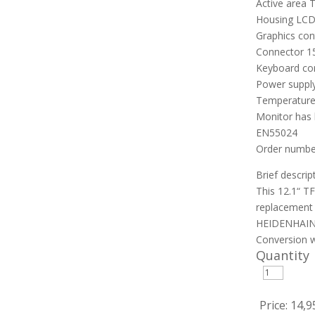
Active area 
Housing LCD
Graphics co
Connector 1
Keyboard co
Power supply
Temperature
Monitor has 
EN55024
Order number
Brief descrip
This 12.1“ T
replacement 
HEIDENHAIN 
Conversion w
Quantity
Price:
14,9