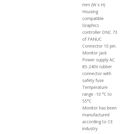
mm (W x H)
Housing
compatible
Graphics
controller DNC 73
of FANUC
Connector 10 pin.
Monitor jack
Power supply AC
85-240V rubber
connector with
safety fuse
Temperature
range -10 °C to
55°C
Monitor has been
manufactured
according to CE
industry