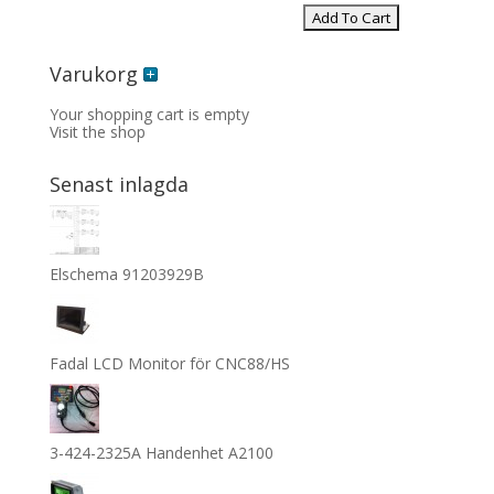
Varukorg
Your shopping cart is empty
Visit the shop
Senast inlagda
Elschema 91203929B
Fadal LCD Monitor för CNC88/HS
3-424-2325A Handenhet A2100