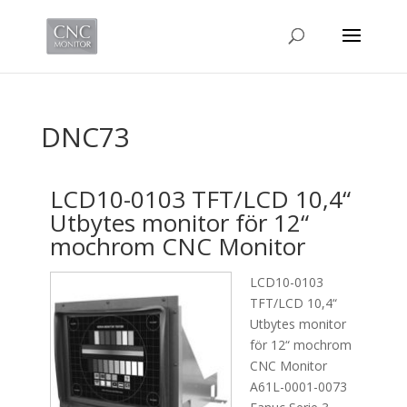
DNC73
LCD10-0103 TFT/LCD 10,4“
Utbytes monitor för 12“
mochrom CNC Monitor
LCD10-0103
TFT/LCD 10,4“
Utbytes monitor
för 12“ mochrom
CNC Monitor
A61L-0001-0073