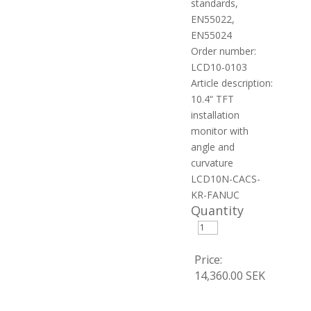
standards,
EN55022,
EN55024
Order number:
LCD10-0103
Article description:
10.4“ TFT
installation
monitor with
angle and
curvature
LCD10N-CACS-
KR-FANUC
Quantity
Price:
14,360.00 SEK