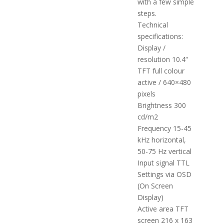
with a few simple
steps.
Technical
specifications:
Display /
resolution 10.4“
TFT full colour
active / 640×480
pixels
Brightness 300
cd/m2
Frequency 15-45
kHz horizontal,
50-75 Hz vertical
Input signal TTL
Settings via OSD
(On Screen
Display)
Active area TFT
screen 216 x 163