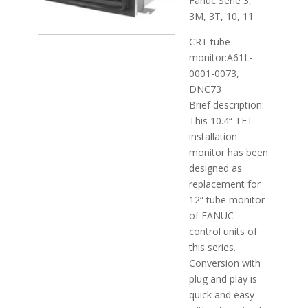
Fanuc Serie 3,
3M, 3T, 10, 11
CRT tube
monitor:A61L-
0001-0073,
DNC73
Brief description:
This 10.4“ TFT
installation
monitor has been
designed as
replacement for
12“ tube monitor
of FANUC
control units of
this series.
Conversion with
plug and play is
quick and easy