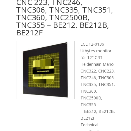
CNC 223, TNC246,
TNC306, TNC335, TNC351,
TNC360, TNC2500B,
TNC355 – BE212, BE212B,
BE212F
LCD12-0136
Utbytes monitor
för 12″ CRT –
Heidenhain Maho
CNC322, CNC223,
TNC246, TNC306,
TNC335, TNC351,
TNC360,
TNC2500B,
TNC355
– BE212, BE212B,
BE212F
Technical