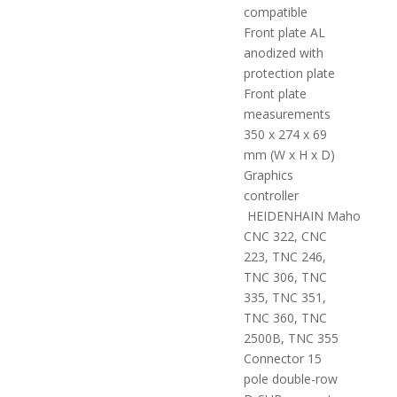
compatible
Front plate AL
anodized with
protection plate
Front plate
measurements
350 x 274 x 69
mm (W x H x D)
Graphics
controller
HEIDENHAIN Maho
CNC 322, CNC
223, TNC 246,
TNC 306, TNC
335, TNC 351,
TNC 360, TNC
2500B, TNC 355
Connector 15
pole double-row