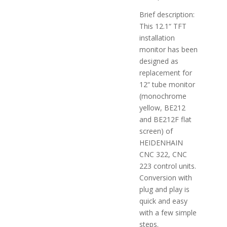
Brief description:
This 12.1“ TFT
installation
monitor has been
designed as
replacement for
12“ tube monitor
(monochrome
yellow, BE212
and BE212F flat
screen) of
HEIDENHAIN
CNC 322, CNC
223 control units.
Conversion with
plug and play is
quick and easy
with a few simple
steps.