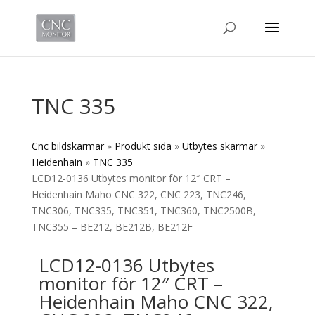
TNC 335
Cnc bildskärmar
»
Produkt sida
»
Utbytes skärmar
»
Heidenhain
»
TNC 335
LCD12-0136 Utbytes monitor för 12″ CRT –
Heidenhain Maho CNC 322, CNC 223, TNC246,
TNC306, TNC335, TNC351, TNC360, TNC2500B,
TNC355 – BE212, BE212B, BE212F
LCD12-0136 Utbytes
monitor för 12″ CRT –
Heidenhain Maho CNC 322,