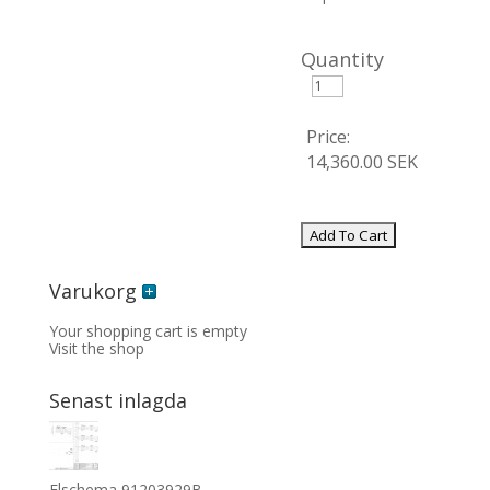
Quantity
Price:
14,360.00 SEK
Varukorg
Your shopping cart is empty
Visit the shop
Senast inlagda
Elschema 91203929B