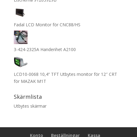
Fadal LCD Monitor för CNC88/HS
3-424-2325A Handenhet A2100
LCD10-0068 10,4“ TFT Utbytes monitor för 12″ CRT
för MAZAK M1T
Skärmlista
Utbytes skärmar
Konto
Beställningar
Kassa