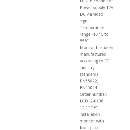
D-SUB connector
Power supply 12V
DC via video
signal
Temperature
range -10 °C to
55°C
Monitor has been
manufactured
according to CE
industry
standards,
EN55022,
EN55024
Order number:
LCD12-0136
12,1″ TFT
installation
monitor with
front plate