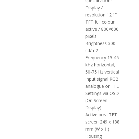
specifications:
Display /
resolution 12.1“
TFT full colour
active / 800×600
pixels
Brightness 300
cd/m2
Frequency 15-45
kHz horizontal,
50-75 Hz vertical
Input signal RGB
analogue or TTL
Settings via OSD
(On Screen
Display)
Active area TFT
screen 249 x 188
mm (W x H)
Housing