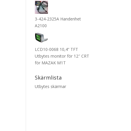
3-424-2325A Handenhet
A2100
LCD10-0068 10,4“ TFT
Utbytes monitor för 12″ CRT
för MAZAK M1T
Skärmlista
Utbytes skärmar