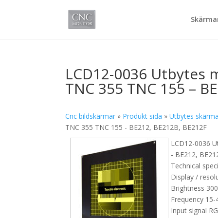
Skärmar
LCD12-0036 Utbytes m
TNC 355 TNC 155 – BE
Cnc bildskärmar
»
Produkt sida
»
Utbytes skärm
TNC 355 TNC 155 - BE212, BE212B, BE212F
LCD12-0036 Ut
- BE212, BE21
Technical speci
Display / resol
Brightness 30
Frequency 15-4
Input signal R