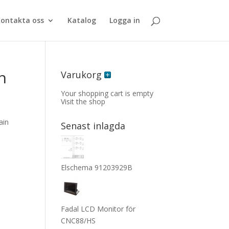
ontakta oss
Katalog
Logga in
n
Varukorg
Your shopping cart is empty
Visit the shop
ain
Senast inlagda
Elschema 91203929B
Fadal LCD Monitor för
CNC88/HS