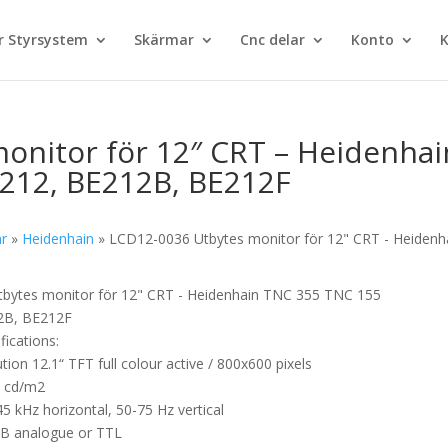
 Styrsystem
Skärmar
Cnc delar
Konto
K
onitor för 12″ CRT – Heidenhai
212, BE212B, BE212F
ar
»
Heidenhain
»
LCD12-0036 Utbytes monitor för 12" CRT - Heidenh
bytes monitor för 12" CRT - Heidenhain TNC 355 TNC 155
2B, BE212F
fications:
ution 12.1“ TFT full colour active / 800x600 pixels
0 cd/m2
5 kHz horizontal, 50-75 Hz vertical
GB analogue or TTL