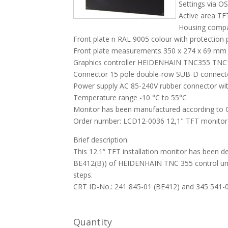
Settings via O
Active area T
Housing compa
Front plate n RAL 9005 colour with protection 
Front plate measurements 350 x 274 x 69 mm 
Graphics controller HEIDENHAIN TNC355 TNC
Connector 15 pole double-row SUB-D connect
Power supply AC 85-240V rubber connector wit
Temperature range -10 °C to 55°C
Monitor has been manufactured according to 
Order number: LCD12-0036 12,1" TFT monitor w
Brief description:
This 12.1“ TFT installation monitor has been 
BE412(B)) of HEIDENHAIN TNC 355 control unit.
steps.
CRT ID-No.: 241 845-01 (BE412) and 345 541
Quantity