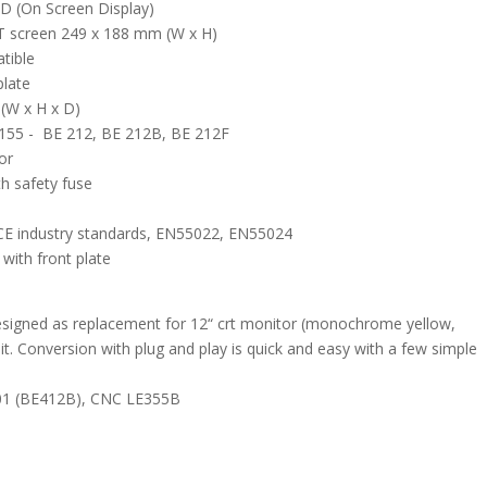
SD (On Screen Display)
FT screen 249 x 188 mm (W x H)
tible
plate
(W x H x D)
155 - BE 212, BE 212B, BE 212F
or
h safety fuse
CE industry standards, EN55022, EN55024
ith front plate
designed as replacement for 12“ crt monitor (monochrome yellow,
 Conversion with plug and play is quick and easy with a few simple
-01 (BE412B), CNC LE355B