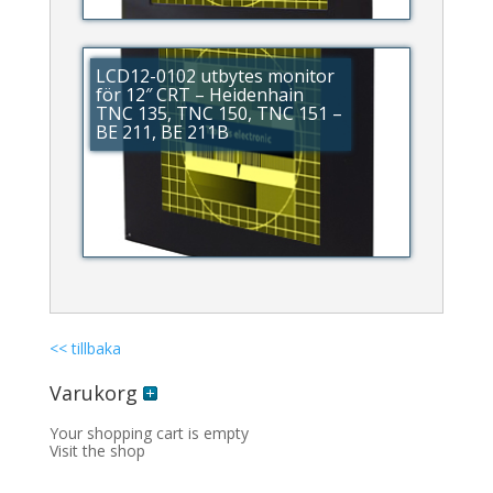
LCD12-0102 utbytes monitor
för 12″ CRT – Heidenhain
TNC 135, TNC 150, TNC 151 –
BE 211, BE 211B
<< tillbaka
Varukorg
Your shopping cart is empty
Visit the shop