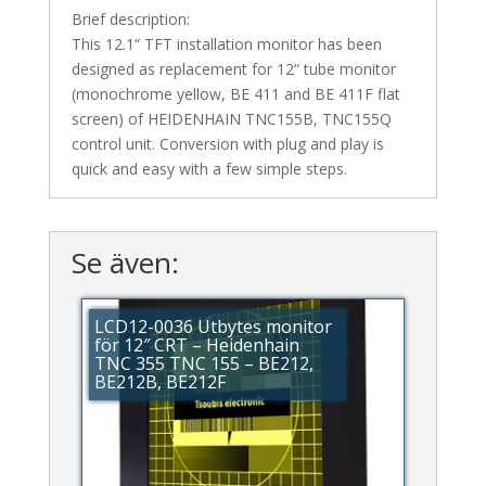
Brief description:
This 12.1“ TFT installation monitor has been
designed as replacement for 12“ tube monitor
(monochrome yellow, BE 411 and BE 411F flat
screen) of HEIDENHAIN TNC155B, TNC155Q
control unit. Conversion with plug and play is
quick and easy with a few simple steps.
Se även:
LCD12-0036 Utbytes monitor
för 12″ CRT – Heidenhain
TNC 355 TNC 155 – BE212,
BE212B, BE212F