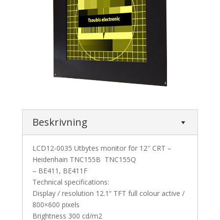
Beskrivning
LCD12-0035 Utbytes monitor för 12″ CRT –
Heidenhain TNC155B TNC155Q
– BE411, BE411F
Technical specifications:
Display / resolution 12.1“ TFT full colour active /
800×600 pixels
Brightness 300 cd/m2