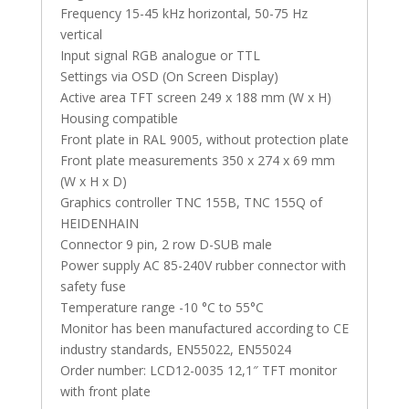
Frequency 15-45 kHz horizontal, 50-75 Hz
vertical
Input signal RGB analogue or TTL
Settings via OSD (On Screen Display)
Active area TFT screen 249 x 188 mm (W x H)
Housing compatible
Front plate in RAL 9005, without protection plate
Front plate measurements 350 x 274 x 69 mm
(W x H x D)
Graphics controller TNC 155B, TNC 155Q of
HEIDENHAIN
Connector 9 pin, 2 row D-SUB male
Power supply AC 85-240V rubber connector with
safety fuse
Temperature range -10 °C to 55°C
Monitor has been manufactured according to CE
industry standards, EN55022, EN55024
Order number: LCD12-0035 12,1″ TFT monitor
with front plate