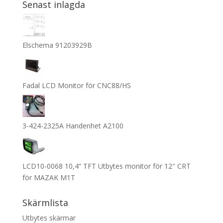
Senast inlagda
Elschema 91203929B
Fadal LCD Monitor för CNC88/HS
3-424-2325A Handenhet A2100
LCD10-0068 10,4“ TFT Utbytes monitor för 12″ CRT
för MAZAK M1T
Skärmlista
Utbytes skärmar