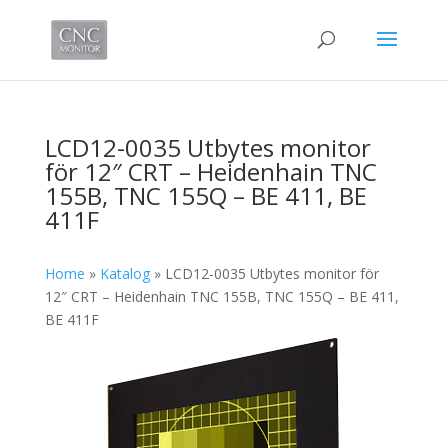
LCD12-0035 Utbytes monitor
för 12″ CRT – Heidenhain TNC
155B, TNC 155Q – BE 411, BE
411F
Home
»
Katalog
»
LCD12-0035 Utbytes monitor för
12″ CRT – Heidenhain TNC 155B, TNC 155Q – BE 411,
BE 411F